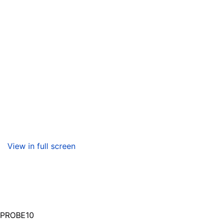
View in full screen